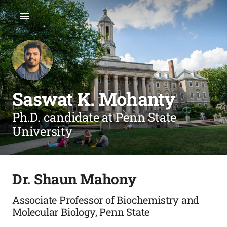
Saswat K. Mohanty
Ph.D. candidate at Penn State
University
Dr. Shaun Mahony
Associate Professor of Biochemistry and
Molecular Biology, Penn State