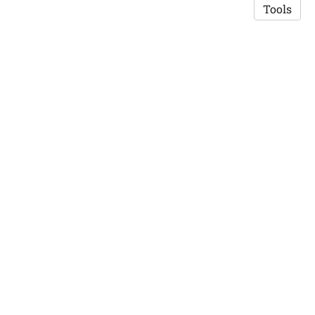
Tools
Copyright © 2026 Saswat K. Mohanty
·
Privacy