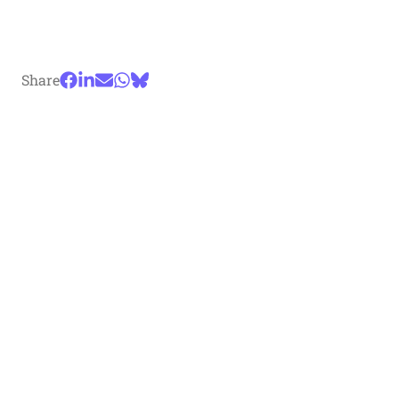
Share