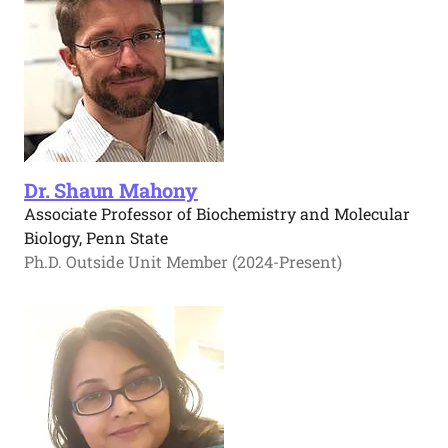
Dr. Shaun Mahony
Associate Professor of Biochemistry and Molecular
Biology, Penn State
Ph.D. Outside Unit Member (2024-Present)