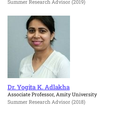
Summer Research Advisor (2019)
Dr. Yogita K. Adlakha
Associate Professor, Amity University
Summer Research Advisor (2018)