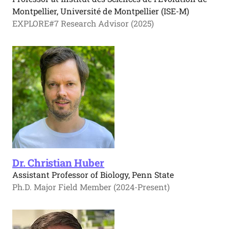
Montpellier, Université de Montpellier (ISE-M)
EXPLORE#7 Research Advisor (2025)
Dr. Christian Huber
Assistant Professor of Biology, Penn State
Ph.D. Major Field Member (2024-Present)