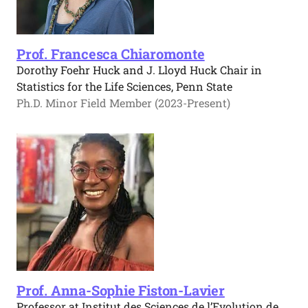
Prof. Francesca Chiaromonte
Dorothy Foehr Huck and J. Lloyd Huck Chair in
Statistics for the Life Sciences, Penn State
Ph.D. Minor Field Member (2023-Present)
Prof. Anna-Sophie Fiston-Lavier
Professor at Institut des Sciences de l’Evolution de