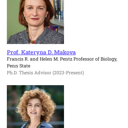
Prof. Kateryna D. Makova
Francis R. and Helen M. Pentz Professor of Biology,
Penn State
Ph.D. Thesis Advisor (2023-Present)