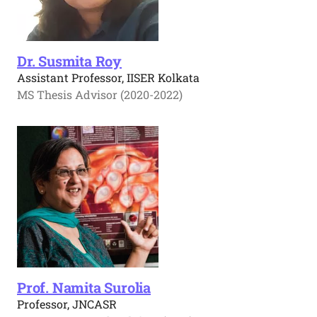
Dr. Susmita Roy
Assistant Professor, IISER Kolkata
MS Thesis Advisor (2020-2022)
Prof. Namita Surolia
Professor, JNCASR