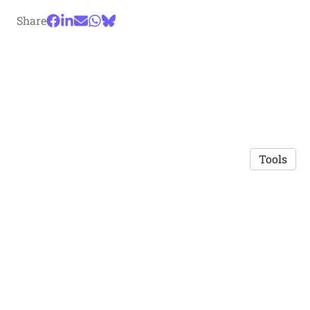
Share
Tools