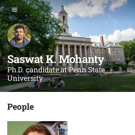
Saswat K. Mohanty
Ph.D. candidate at Penn State
University
People