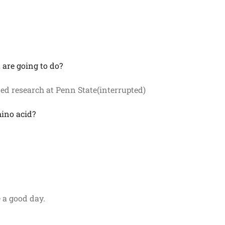
 are going to do?
ed research at Penn State(interrupted)
mino acid?
 a good day.