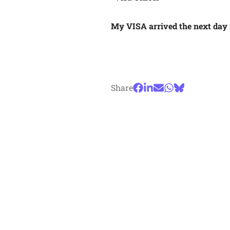
My VISA arrived the next day f
Share