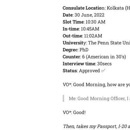
Consulate Locatio
n: Kolkata (
Date
: 30 June, 2022
Slot Time
: 10:30 AM
In-time
: 10:45AM
Out-time
: 11:02AM
Universit
y: The Penn State Un
Degre
e: PhD
Counter
: 6 (American in 30's)
Interview time
: 30secs
Status
: Approved ✅
VO*: Good Morning, how are y
Me: Good Morning Officer, I
VO*: Good!
Then, takes my Passport, I-20 