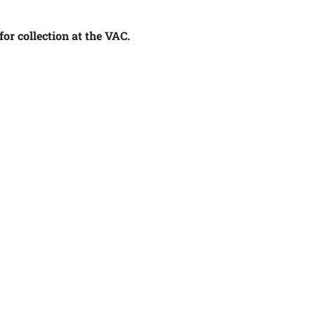
or collection at the VAC.