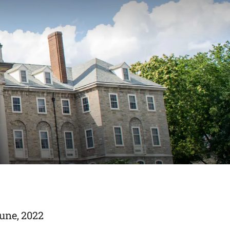
June, 2022