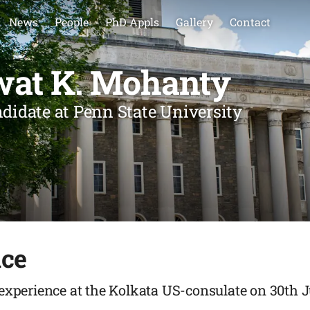
News
People
PhD Appls
Gallery
Contact
wat K. Mohanty
ndidate at Penn State University
nce
 experience at the Kolkata US-consulate on 30th 