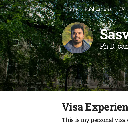
Home
Publications
CV
Sas
Ph.D. ca
Visa Experie
This is my personal visa