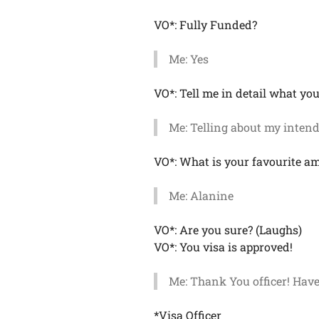
VO*: Fully Funded?
Me: Yes
VO*: Tell me in detail what you
Me: Telling about my intend
VO*: What is your favourite a
Me: Alanine
VO*: Are you sure? (Laughs)
VO*: You visa is approved!
Me: Thank You officer! Have
*Visa Officer