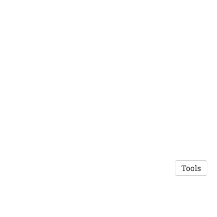
Tools