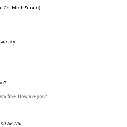
Ho Chi Minh Sarani)
iversity
ou?
 am fine! How are you?
and SEVIS.