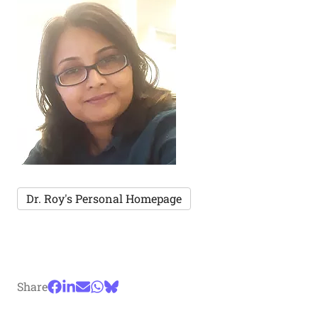
Dr. Roy's Personal Homepage
Share