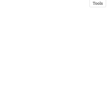
Tools
Copyright © 2026 Saswat K. Mohanty
·
Privacy