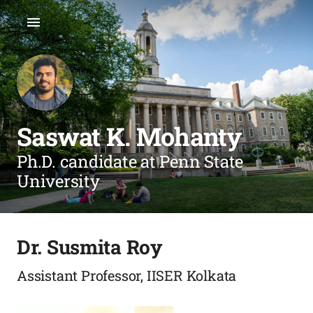
Saswat K. Mohanty
Ph.D. candidate at Penn State
University
Dr. Susmita Roy
Assistant Professor, IISER Kolkata