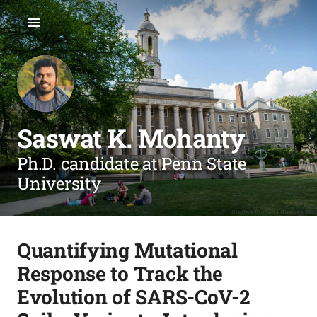
Saswat K. Mohanty
Ph.D. candidate at Penn State
University
Quantifying Mutational
Response to Track the
Evolution of SARS-CoV-2