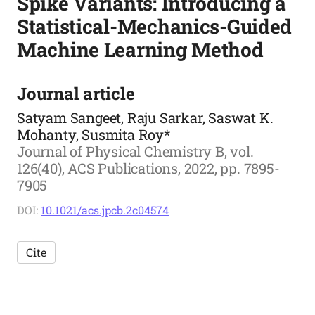
Spike Variants: Introducing a
Statistical-Mechanics-Guided
Machine Learning Method
Journal article
Satyam Sangeet, Raju Sarkar, Saswat K.
Mohanty, Susmita Roy*
Journal of Physical Chemistry B, vol.
126(40), ACS Publications, 2022, pp. 7895-
7905
DOI:
10.1021/acs.jpcb.2c04574
Cite