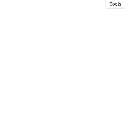
Tools
Copyright © 2026 Saswat K. Mohanty
·
Privacy