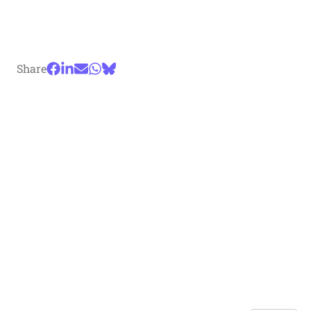
Share